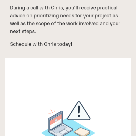
During a call with Chris, you'll receive practical
advice on prioritizing needs for your project as
well as the scope of the work involved and your
next steps.
Schedule with Chris today!