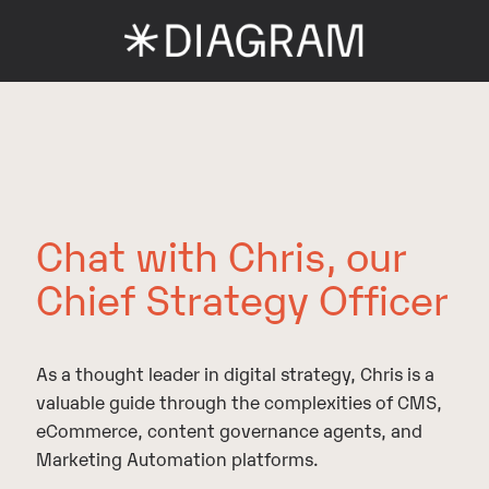
Chat with Chris, our
Chief Strategy Officer
As a thought leader in digital strategy, Chris is a
valuable guide through the complexities of CMS,
eCommerce, content governance agents, and
Marketing Automation platforms.