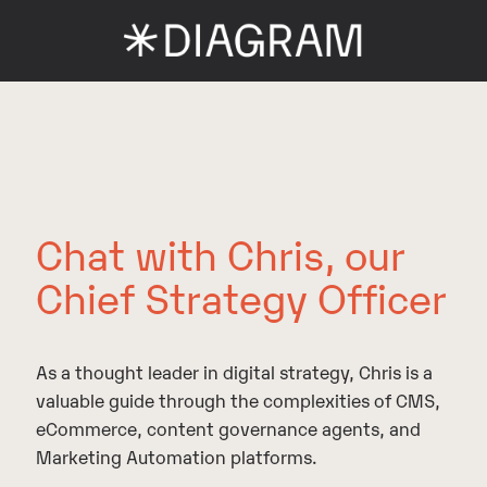
Chat with Chris, our
Chief Strategy Officer
As a thought leader in digital strategy, Chris is a
valuable guide through the complexities of CMS,
eCommerce, content governance agents, and
Marketing Automation platforms.