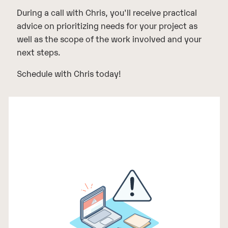
During a call with Chris, you'll receive practical
advice on prioritizing needs for your project as
well as the scope of the work involved and your
next steps.
Schedule with Chris today!